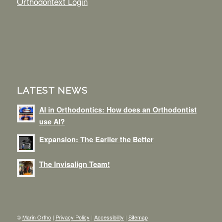
Orthodontext Login
LATEST NEWS
AI in Orthodontics: How does an Orthodontist
use AI?
Expansion: The Earlier the Better
The Invisalign Team!
©
Marin Ortho
|
Privacy Policy
|
Accessibility
|
Sitemap