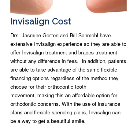
Invisalign Cost
Drs. Jasmine Gorton and Bill Schmohl have
extensive Invisalign experience so they are able to
offer Invisalign treatment and braces treatment
without any difference in fees. In addition, patients
are able to take advantage of the same flexible
financing options regardless of the method they
choose for their orthodontic tooth
movement, making this an affordable option for
orthodontic concerns. With the use of insurance
plans and flexible spending plans, Invisalign can
be a way to get a beautiful smile.