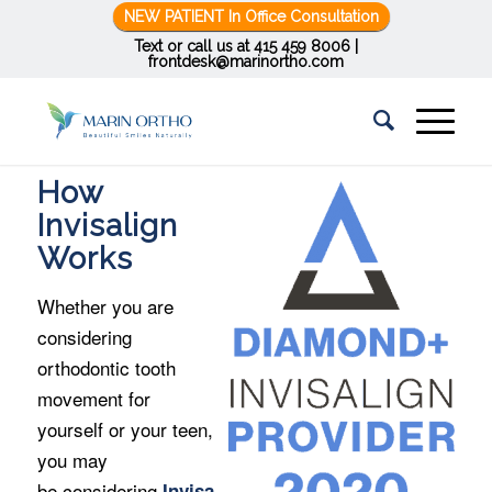
NEW PATIENT In Office Consultation
Text or call us at
415 459 8006
|
frontdesk@marinortho.com
How
Invisalign
Works
Whether you are
considering
orthodontic tooth
movement for
yourself or your teen,
you may
be considering
Invisa