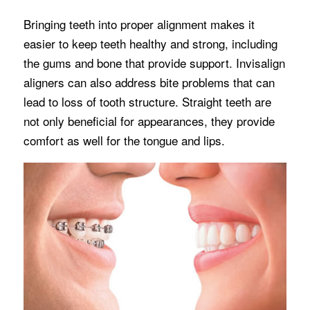
Bringing teeth into proper alignment makes it
easier to keep teeth healthy and strong, including
the gums and bone that provide support. Invisalign
aligners can also address bite problems that can
lead to loss of tooth structure. Straight teeth are
not only beneficial for appearances, they provide
comfort as well for the tongue and lips.