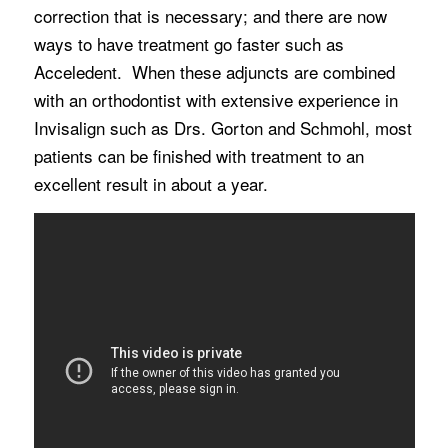
correction that is necessary; and there are now
ways to have treatment go faster such as
Acceledent. When these adjuncts are combined
with an orthodontist with extensive experience in
Invisalign such as Drs. Gorton and Schmohl, most
patients can be finished with treatment to an
excellent result in about a year.