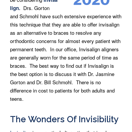
Drs. Gorton
lign.
and Schmohl have such extensive experience with
this technique that they are able to offer invisalign
as an alternative to braces to resolve any
orthodontic concerns for almost every patient with
permanent teeth. In our office, Invisalign aligners
are generally worn for the same period of time as
braces. The best way to find out if Invisalign is
the best option is to discuss it with Dr. Jasmine
Gorton and Dr. Bill Schmohl. There is no
difference in cost to patients for both adults and
teens.
The Wonders Of Invisibility