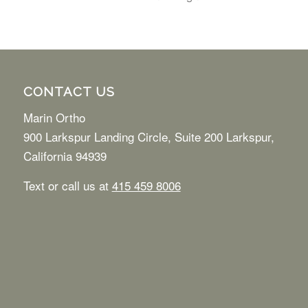
CONTACT US
Marin Ortho
900 Larkspur Landing Circle, Suite 200 Larkspur,
California 94939
Text or call us at
415 459 8006