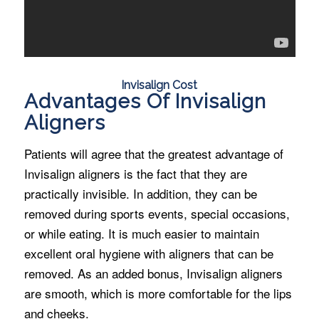
Invisalign Cost
Advantages Of Invisalign
Aligners
Patients will agree that the greatest advantage of
Invisalign aligners is the fact that they are
practically invisible. In addition, they can be
removed during sports events, special occasions,
or while eating. It is much easier to maintain
excellent oral hygiene with aligners that can be
removed. As an added bonus, Invisalign aligners
are smooth, which is more comfortable for the lips
and cheeks.