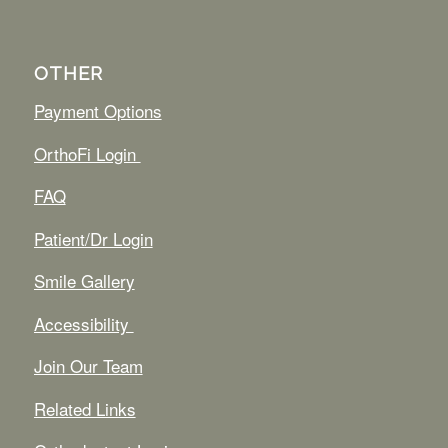
OTHER
Payment Options
OrthoFi Login
FAQ
Patient/Dr Login
Smile Gallery
Accessibility
Join Our Team
Related Links