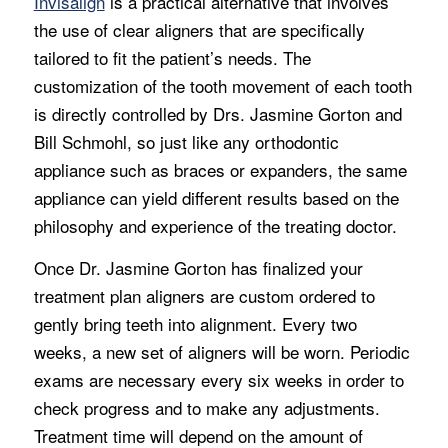
Invisalign
is a practical alternative that involves
the use of clear aligners that are specifically
tailored to fit the patient’s needs. The
customization of the tooth movement of each tooth
is directly controlled by Drs. Jasmine Gorton and
Bill Schmohl, so just like any orthodontic
appliance such as braces or expanders, the same
appliance can yield different results based on the
philosophy and experience of the treating doctor.
Once Dr. Jasmine Gorton has finalized your
treatment plan aligners are custom ordered to
gently bring teeth into alignment. Every two
weeks, a new set of aligners will be worn. Periodic
exams are necessary every six weeks in order to
check progress and to make any adjustments.
Treatment time will depend on the amount of