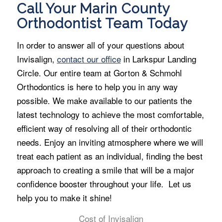
Call Your Marin County
Orthodontist Team Today
In order to answer all of your questions about
Invisalign,
contact our office
in Larkspur Landing
Circle. Our entire team at Gorton & Schmohl
Orthodontics is here to help you in any way
possible. We make available to our patients the
latest technology to achieve the most comfortable,
efficient way of resolving all of their orthodontic
needs. Enjoy an inviting atmosphere where we will
treat each patient as an individual, finding the best
approach to creating a smile that will be a major
confidence booster throughout your life. Let us
help you to make it shine!
Cost of Invisalign