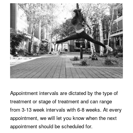
Appointment intervals are dictated by the type of
treatment or stage of treatment and can range
from 3-13 week intervals with 6-8 weeks. At every
appointment, we will let you know when the next
appointment should be scheduled for.