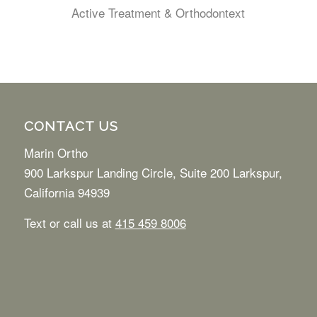
Active Treatment & Orthodontext
CONTACT US
Marin Ortho
900 Larkspur Landing Circle, Suite 200 Larkspur,
California 94939
Text or call us at
415 459 8006