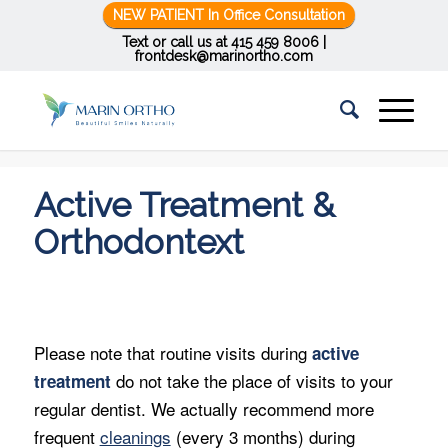
NEW PATIENT In Office Consultation
Text or call us at
415 459 8006
|
frontdesk@marinortho.com
You are here:
Home
/
Active Treatment & Orthodontext
Active Treatment &
Orthodontext
Please note that routine visits during
active
do not take the place of visits to your
treatment
regular dentist. We actually recommend more
frequent
cleanings
(every 3 months) during