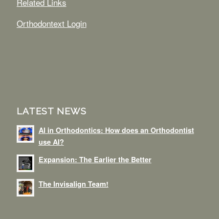
Related Links
Orthodontext Login
LATEST NEWS
AI in Orthodontics: How does an Orthodontist
use AI?
Expansion: The Earlier the Better
The Invisalign Team!