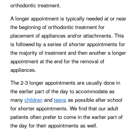
orthodontic treatment.
A longer appointment is typically needed at or near
the beginning of orthodontic treatment for
placement of appliances and/or attachments. This
is followed by a series of shorter appointments for
the majority of treatment and then another a longer
appointment at the end for the removal of
appliances.
The 2-3 longer appointments are usually done in
the earlier part of the day to accommodate as
many
children
and
teens
as possible after school
for shorter appointments. We find that our adult
patients often prefer to come in the earlier part of
the day for their appointments as well.