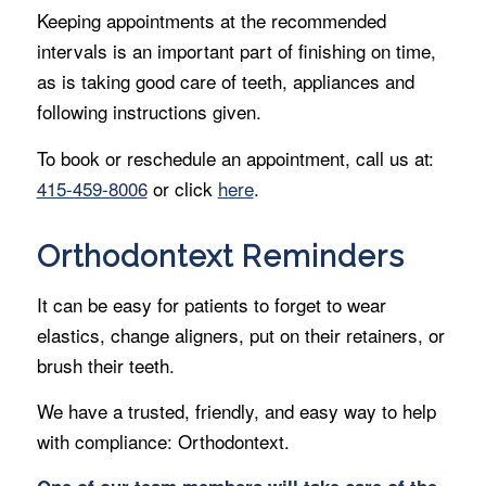
Keeping appointments at the recommended
intervals is an important part of finishing on time,
as is taking good care of teeth, appliances and
following instructions given.
To book or reschedule an appointment, call us at:
415-459-8006
or click
here
.
Orthodontext Reminders
It can be easy for patients to forget to wear
elastics, change aligners, put on their retainers, or
brush their teeth.
We have a trusted, friendly, and easy way to help
with compliance: Orthodontext.