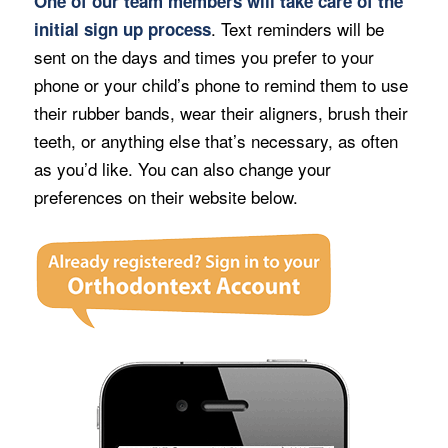
One of our team members will take care of the
. Text reminders will be
initial sign up process
sent on the days and times you prefer to your
phone or your child’s phone to remind them to use
their rubber bands, wear their aligners, brush their
teeth, or anything else that’s necessary, as often
as you’d like. You can also change your
preferences on their website below.