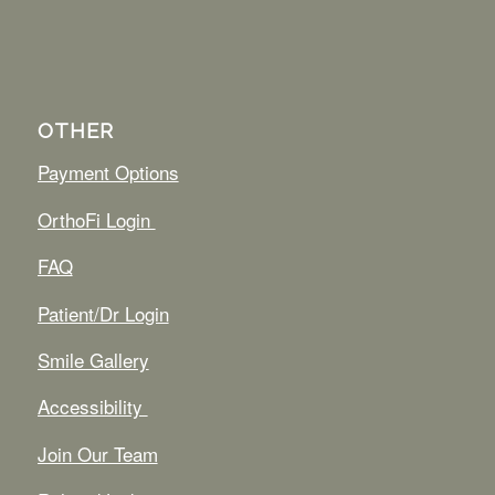
OTHER
Payment Options
OrthoFi Login
FAQ
Patient/Dr Login
Smile Gallery
Accessibility
Join Our Team