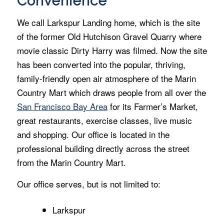
Convenience
We call Larkspur Landing home, which is the site
of the former Old Hutchison Gravel Quarry where
movie classic Dirty Harry was filmed. Now the site
has been converted into the popular, thriving,
family-friendly open air atmosphere of the Marin
Country Mart which draws people from all over the
San Francisco Bay Area
for its Farmer’s Market,
great restaurants, exercise classes, live music
and shopping. Our office is located in the
professional building directly across the street
from the Marin Country Mart.
Our office serves, but is not limited to:
Larkspur