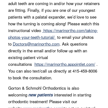
adult teeth are coming in and/or how your retainers
are fitting. Finally, if you are one of our youngest
patients with a palatal expander, we’d love to see
how the turning is coming along! Please watch this
instructional video
https://marinortho.com/taking-
photos-your-teeth-tutorial/
to email your photos
to
Doctors@marinortho.com
. Ask questions
directly in the email and/or follow up with an
existing patient virtual
consultations
https://marinortho.appointlet.com/
.
You can also text/call us directly at 415-459-8006
to book the consultation.
Gorton & Schmohl Orthodontics is also
welcoming
interested in starting
new patients
orthodontic treatment! Please visit our