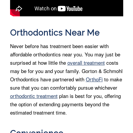
Orthodontics Near Me
Never before has treatment been easier with
affordable orthodontics near you. You may just be
surprised at how little the
overall treatment
costs
may be for you and your family. Gorton & Schmohl
Orthodontics have partnered with
OrthoFi
to make
sure that you can comfortably pursue whichever
orthodontic treatment
plan is best for you, offering
the option of extending payments beyond the
estimated treatment time.