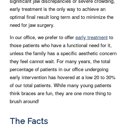
significant jaw discrepancies or severe crowding,
early treatment is the only way to achieve an
optimal final result long term and to minimize the
need for jaw surgery.
In our office, we prefer to offer
early treatment
to
those patients who have a functional need for it,
unless the family has a specific aesthetic concern
they feel cannot wait. For many years, the total
percentage of patients in our office undergoing
early intervention has hovered at a low 20 to 30%
of our total patients. While many young patients
think braces are fun, they are one more thing to
brush around!
The Facts