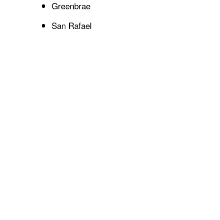
Greenbrae
San Rafael