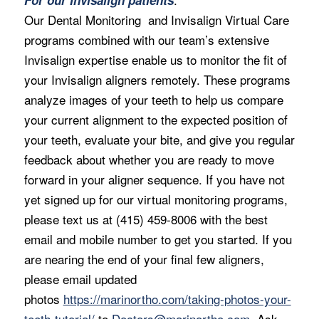
Our Dental Monitoring and Invisalign Virtual Care
programs combined with our team’s extensive
Invisalign expertise enable us to monitor the fit of
your Invisalign aligners remotely. These programs
analyze images of your teeth to help us compare
your current alignment to the expected position of
your teeth, evaluate your bite, and give you regular
feedback about whether you are ready to move
forward in your aligner sequence. If you have not
yet signed up for our virtual monitoring programs,
please text us at (415) 459-8006 with the best
email and mobile number to get you started. If you
are nearing the end of your final few aligners,
please email updated
photos
https://marinortho.com/taking-photos-your-
teeth-tutorial/
to
Doctors@marinortho.com
. Ask