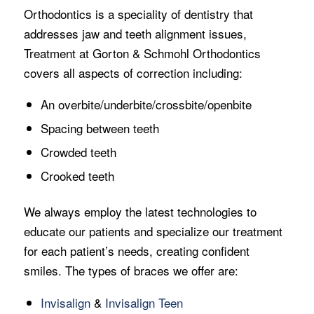
Orthodontics is a speciality of dentistry that
addresses jaw and teeth alignment issues,
Treatment at Gorton & Schmohl Orthodontics
covers all aspects of correction including:
An overbite/underbite/crossbite/openbite
Spacing between teeth
Crowded teeth
Crooked teeth
We always employ the latest technologies to
educate our patients and specialize our treatment
for each patient’s needs, creating confident
smiles. The types of braces we offer are:
Invisalign
&
Invisalign Teen