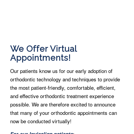
We Offer Virtual
Appointments!
Our patients know us for our early adoption of
orthodontic technology and techniques to provide
the most patient-friendly, comfortable, efficient,
and effective orthodontic treatment experience
possible. We are therefore excited to announce
that many of your orthodontic appointments can
now be conducted virtually!
:
For our Invisalign patients