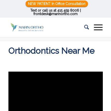
NEW PATIENT In Office Consultation
Text or call us at
415 459 8006
|
frontdesk@marinortho.com
You are here:
Home
/
Orthodontics Near Me
Orthodontics Near Me