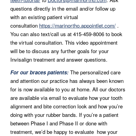
questions directly in the email and/or follow up
with an existing patient virtual
consultation
https://marinortho.appointlet.com/
.
You can also text/call us at 415-459-8006 to book
the virtual consultation. This video appointment
will be to discuss any further goals for your
Invisalign treatment and answer questions.
The personalized care
For our braces patients:
and attention our practice has always been known
for is now available to you at home. All our doctors
are available via email to evaluate how your tooth
alignment and bite correction look and how you’re
doing with your rubber bands. If you’re a patient
between Phase I and Phase II or done with
treatment, we’d be happy to evaluate how your