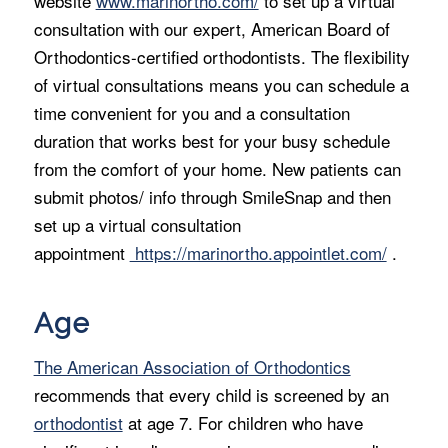
website
www.marinortho.com/
to set up a virtual
consultation with our expert, American Board of
Orthodontics-certified orthodontists. The flexibility
of virtual consultations means you can schedule a
time convenient for you and a consultation
duration that works best for your busy schedule
from the comfort of your home. New patients can
submit photos/ info through SmileSnap and then
set up a virtual consultation
appointment
https://marinortho.appointlet.com/
.
Age
The American Association of Orthodontics
recommends that every child is screened by an
orthodontist
at age 7. For children who have