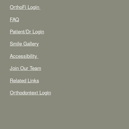
OrthoFi Login
FAQ
Patient/Dr Login
Smile Gallery
Accessibility
Join Our Team
Related Links
Orthodontext Login