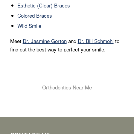
Esthetic (Clear) Braces
Colored Braces
Wild Smile
Meet
Dr. Jasmine Gorton
and
Dr. Bill Schmohl
to
find out the best way to perfect your smile.
Orthodontics Near Me