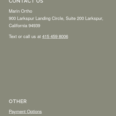
CONTACT US
Marin Ortho
900 Larkspur Landing Circle, Suite 200 Larkspur,
California 94939
Text or call us at
415 459 8006
OTHER
Payment Options