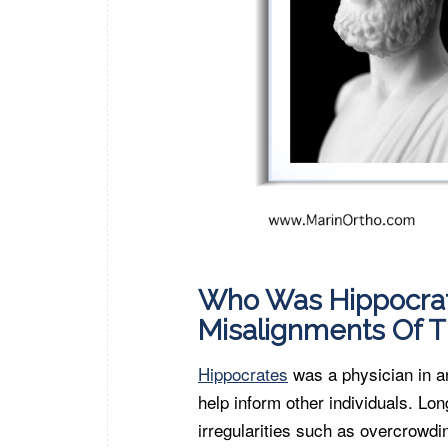
Who Was Hippocrat
Misalignments Of T
Hippocrates
was a physician in a
help inform other individuals. Lon
irregularities such as overcrowdi