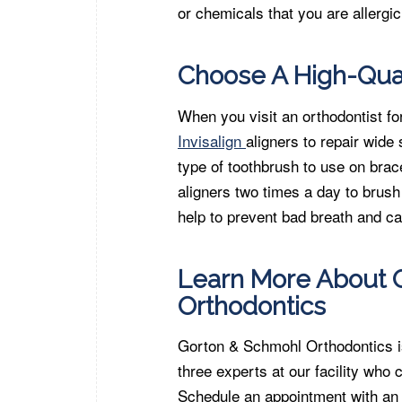
or chemicals that you are allergic
Choose A High-Qual
When you visit an orthodontist f
Invisalign
aligners to repair wid
type of toothbrush to use on bra
aligners two times a day to brush
help to prevent bad breath and ca
Learn More About O
Orthodontics
Gorton & Schmohl Orthodontics is 
three experts at our facility who
Schedule an appointment with an 