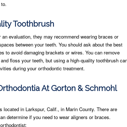
 to.
ity Toothbrush
or an evaluation, they may recommend wearing braces or
e spaces between your teeth. You should ask about the best
ces to avoid damaging brackets or wires. You can remove
 and floss your teeth, but using a high-quality toothbrush ca
vities during your orthodontic treatment.
rthodontia At Gorton & Schmohl
located in Larkspur, Calif., in Marin County. There are
 can determine if you need to wear aligners or braces.
orthodontist: