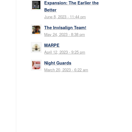
Expansion: The Earlier the
Better
June 8, 2023 - 11:44 pm
The Invisalign Team!
May 24, 2023 - 8:38 pm
MARPE
April 12, 2023 - 9:25 pm
Night Guards
March 20, 2023 - 6:22 am