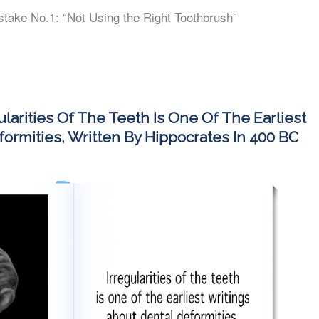
stake No.1: “Not Using the Right Toothbrush”
ularities Of The Teeth Is One Of The Earliest
ormities, Written By Hippocrates In 400 BC