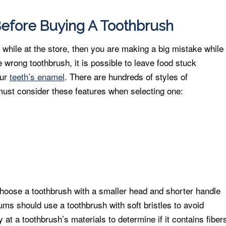
efore Buying A Toothbrush
 while at the store, then you are making a big mistake while
e wrong toothbrush, it is possible to leave food stuck
our
teeth’s enamel
. There are hundreds of styles of
must consider these features when selecting one:
choose a toothbrush with a smaller head and shorter handle
ms should use a toothbrush with soft bristles to avoid
y at a toothbrush’s materials to determine if it contains fiber