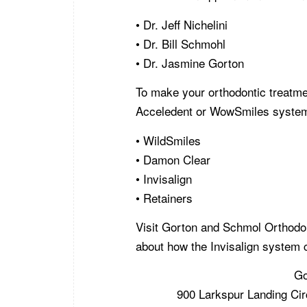
• Dr. Jeff Nichelini
• Dr. Bill Schmohl
• Dr. Jasmine Gorton
To make your orthodontic treatme
Acceledent or WowSmiles systems
• WildSmiles
• Damon Clear
• Invisalign
• Retainers
Visit Gorton and Schmol Orthodo
about how the Invisalign system 
Go
900 Larkspur Landing Cir