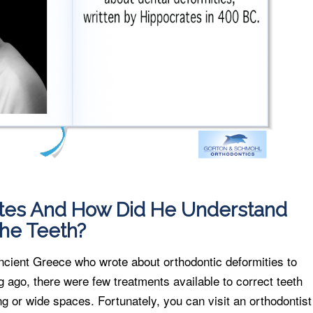
es And How Did He Understand
he Teeth?
ncient Greece who wrote about orthodontic deformities to
g ago, there were few treatments available to correct teeth
ng or wide spaces. Fortunately, you can visit an orthodontist