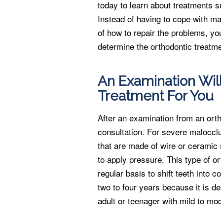
today to learn about treatments su
Instead of having to cope with ma
of how to repair the problems, y
determine the orthodontic treatme
An Examination Wil
Treatment For You
After an examination from an ortho
consultation. For severe maloccl
that are made of wire or ceramic 
to apply pressure. This type of o
regular basis to shift teeth into c
two to four years because it is d
adult or teenager with mild to mo