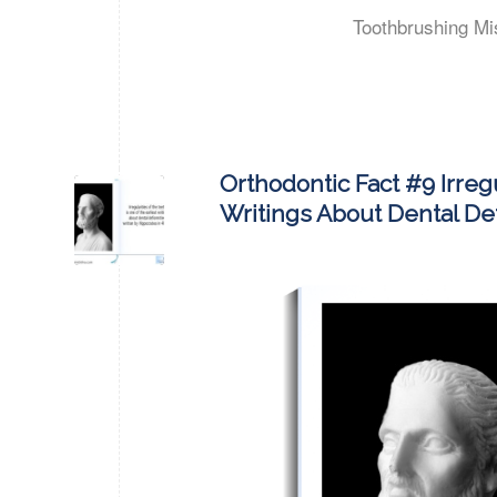
Toothbrushing Mi
Orthodontic Fact #9 Irreg
Writings About Dental Def