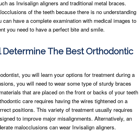
ch as Invisalign aligners and traditional metal braces.
locclusions of the teeth because there is no understanding
ou can have a complete examination with medical images to
nt you need to have a perfect bite and smile.
l Determine The Best Orthodontic
dontist, you will learn your options for treatment during a
usions, you will need to wear some type of sturdy braces
materials that are placed on the front or backs of your teeth
rthodontic care requires having the wires tightened on a
orrect positions. This variety of treatment usually requires
esigned to improve major misalignments. Alternatively, an
derate malocclusions can wear Invisalign aligners.