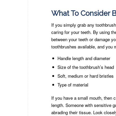
What To Consider B
If you simply grab any toothbrush
caring for your teeth. By using th
between your teeth or damage y
toothbrushes available, and you 
Handle length and diameter
Size of the toothbrush’s head
Soft, medium or hard bristles
Type of material
If you have a small mouth, then 
length. Someone with sensitive gu
abrading their tissue. Look closel