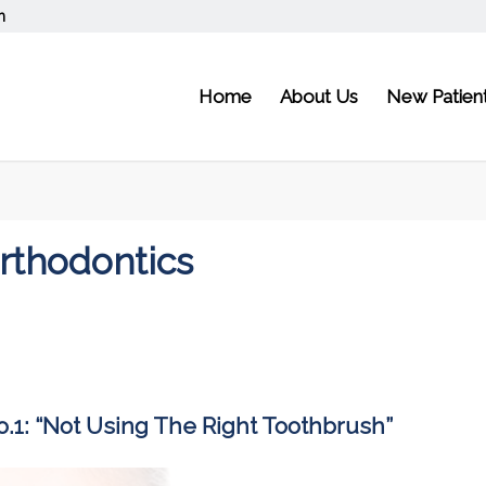
m
Home
About Us
New Patien
Orthodontics
.1: “Not Using The Right Toothbrush”