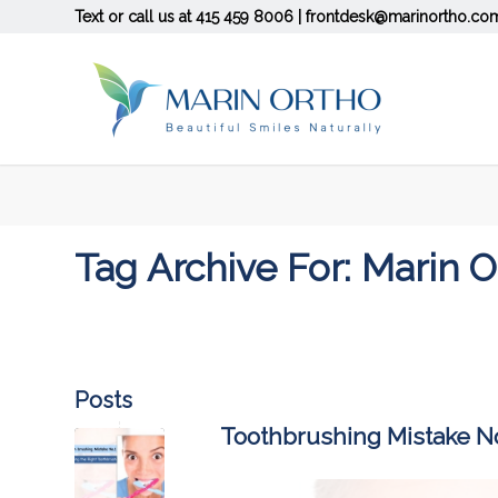
Text or call us at
415 459 8006
|
frontdesk@marinortho.co
Tag Archive For: Marin 
Posts
Toothbrushing Mistake No