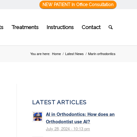
NEW PATIENT In Office Consultation
ts
Treatments
Instructions
Contact
You are here:
Home
/
Latest News
/
Marin orthodontics
LATEST ARTICLES
AI in Orthodontics: How does an
Orthodontist use AI?
July 28, 2024 - 10:13 pm