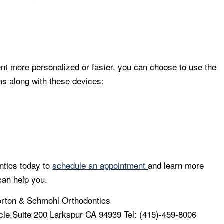
nt more personalized or faster, you can choose to use the
 along with these devices:
ntics today to
schedule an appointment
and learn more
can help you.
rton & Schmohl Orthodontics
cle,Suite 200 Larkspur CA 94939 Tel: (415)-459-8006