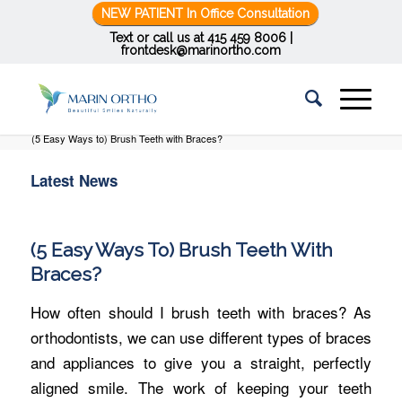
NEW PATIENT In Office Consultation
Text or call us at
415 459 8006
|
frontdesk@marinortho.com
You are here:
Home
/
Latest News
/
Braces
/
(5 Easy Ways to) Brush Teeth with Braces?
Latest News
(5 Easy Ways To) Brush Teeth With
Braces?
How often should I brush teeth with braces? As
orthodontists, we can use different types of braces
and appliances to give you a straight, perfectly
aligned smile. The work of keeping your teeth