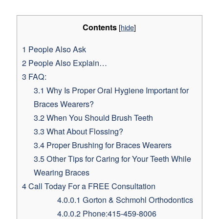
Contents
[
hide
]
1
People Also Ask
2
People Also Explain…
3
FAQ:
3.1
Why Is Proper Oral Hygiene Important for
Braces Wearers?
3.2
When You Should Brush Teeth
3.3
What About Flossing?
3.4
Proper Brushing for Braces Wearers
3.5
Other Tips for Caring for Your Teeth While
Wearing Braces
4
Call Today For a FREE Consultation
4.0.0.1
Gorton & Schmohl Orthodontics
4.0.0.2
Phone:415-459-8006