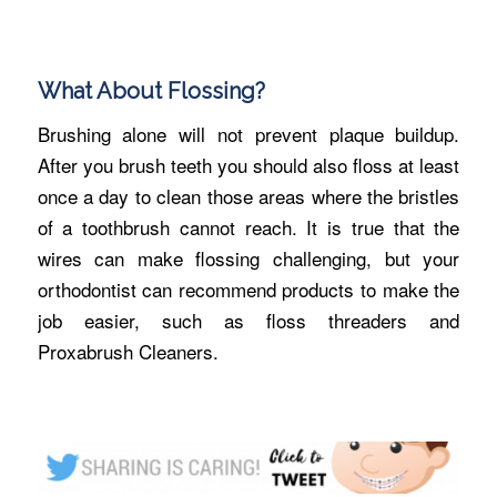
What About Flossing?
Brushing alone will not prevent plaque buildup.
After you brush teeth you should also floss at least
once a day to clean those areas where the bristles
of a toothbrush cannot reach. It is true that the
wires can make flossing challenging, but your
orthodontist can recommend products to make the
job easier, such as floss threaders and
Proxabrush Cleaners.