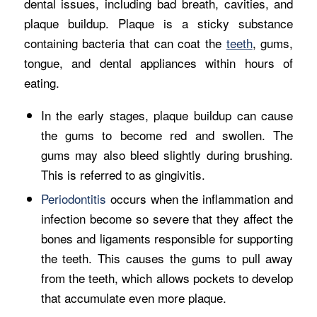
dental issues, including bad breath, cavities, and
plaque buildup. Plaque is a sticky substance
containing bacteria that can coat the
teeth
, gums,
tongue, and dental appliances within hours of
eating.
In the early stages, plaque buildup can cause
the gums to become red and swollen. The
gums may also bleed slightly during brushing.
This is referred to as gingivitis.
Periodontitis
occurs when the inflammation and
infection become so severe that they affect the
bones and ligaments responsible for supporting
the teeth. This causes the gums to pull away
from the teeth, which allows pockets to develop
that accumulate even more plaque.