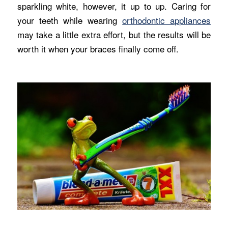
sparkling white, however, it up to up. Caring for
your teeth while wearing
orthodontic appliances
may take a little extra effort, but the results will be
worth it when your braces finally come off.