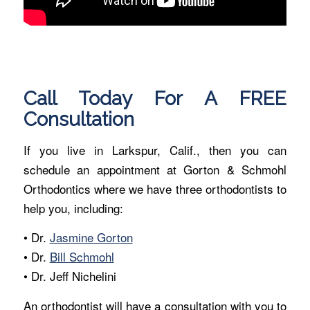
Call Today For A FREE
Consultation
If you live in Larkspur, Calif., then you can
schedule an appointment at Gorton & Schmohl
Orthodontics where we have three orthodontists to
help you, including:
• Dr.
Jasmine Gorton
• Dr.
Bill Schmohl
• Dr. Jeff Nichelini
An orthodontist will have a consultation with you to