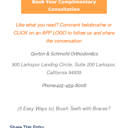
Like what you read? Comment belobrushw or
CLICK on an APP LOGO to follow us and share
the conversation
Gorton & Schmohl Orthodontics
900 Larkspur Landing Circle, Suite 200 Larkspur,
California 94939
Phone:
415-459-8006
(5 Easy Ways to) Brush Teeth with Braces?
Share This Entry