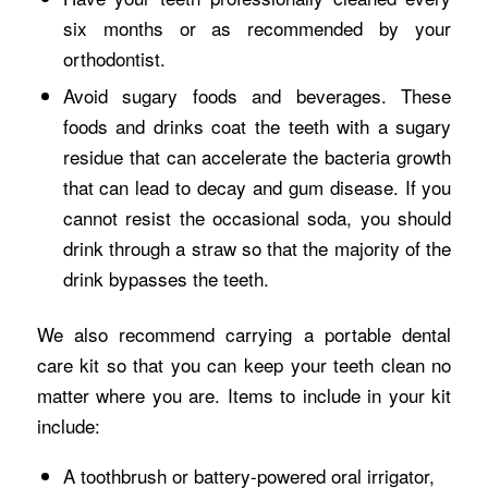
six months or as recommended by your
orthodontist.
Avoid sugary foods and beverages. These
foods and drinks coat the teeth with a sugary
residue that can accelerate the bacteria growth
that can lead to decay and gum disease. If you
cannot resist the occasional soda, you should
drink through a straw so that the majority of the
drink bypasses the teeth.
We also recommend carrying a portable dental
care kit so that you can keep your teeth clean no
matter where you are. Items to include in your kit
include:
A toothbrush or battery-powered oral irrigator,