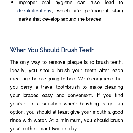
Improper oral hygiene can also lead to
decalcifications
, which are permanent stain
marks that develop around the braces.
When You Should Brush Teeth
The only way to remove plaque is to brush teeth.
Ideally, you should brush your teeth after each
meal and before going to bed. We recommend that
you carry a travel toothbrush to make cleaning
your braces easy and convenient. If you find
yourself in a situation where brushing is not an
option, you should at least give your mouth a good
rinse with water. At a minimum, you should brush
your teeth at least twice a day.