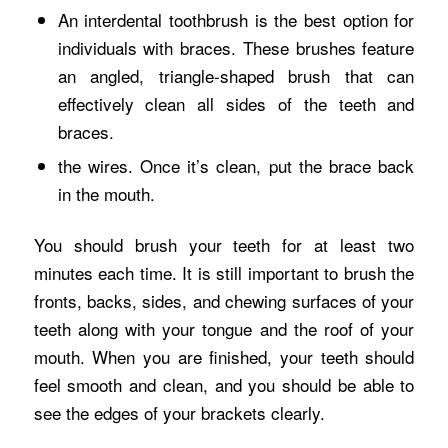
An interdental toothbrush is the best option for
individuals with braces. These brushes feature
an angled, triangle-shaped brush that can
effectively clean all sides of the teeth and
braces.
the wires. Once it’s clean, put the brace back
in the mouth.
You should brush your teeth for at least two
minutes each time. It is still important to brush the
fronts, backs, sides, and chewing surfaces of your
teeth along with your tongue and the roof of your
mouth. When you are finished, your teeth should
feel smooth and clean, and you should be able to
see the edges of your brackets clearly.