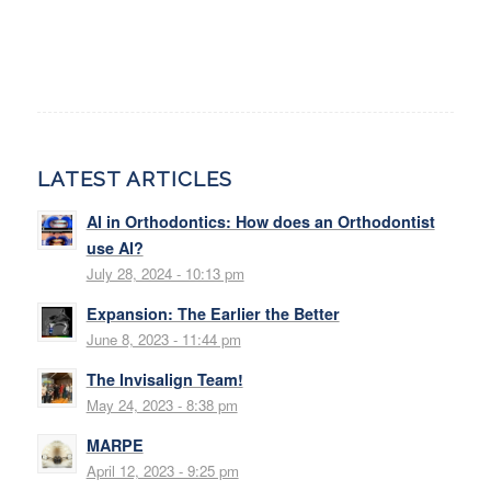
LATEST ARTICLES
AI in Orthodontics: How does an Orthodontist
use AI?
July 28, 2024 - 10:13 pm
Expansion: The Earlier the Better
June 8, 2023 - 11:44 pm
The Invisalign Team!
May 24, 2023 - 8:38 pm
MARPE
April 12, 2023 - 9:25 pm