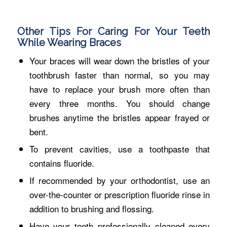
Other Tips For Caring For Your Teeth
While Wearing Braces
Your braces will wear down the bristles of your
toothbrush faster than normal, so you may
have to replace your brush more often than
every three months. You should change
brushes anytime the bristles appear frayed or
bent.
To prevent cavities, use a toothpaste that
contains fluoride.
If recommended by your orthodontist, use an
over-the-counter or prescription fluoride rinse in
addition to brushing and flossing.
Have your teeth professionally cleaned every