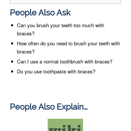
People Also Ask
Can you brush your teeth too much with
braces?
How often do you need to brush your teeth with
braces?
Can I use a normal toothbrush with braces?
Do you use toothpaste with braces?
People Also Explain…