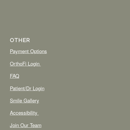
OTHER
Payment Options
OrthoFi Login
FAQ
Patient/Dr Login
Smile Gallery
Accessibility
Join Our Team