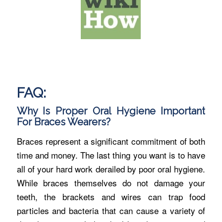
FAQ:
Why Is Proper Oral Hygiene Important
For Braces Wearers?
Braces represent a significant commitment of both
time and money. The last thing you want is to have
all of your hard work derailed by poor oral hygiene.
While braces themselves do not damage your
teeth, the brackets and wires can trap food
particles and bacteria that can cause a variety of