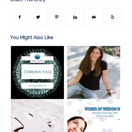
You Might Also Like