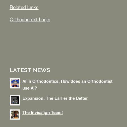
Related Links
Orthodontext Login
LATEST NEWS
AI in Orthodontics: How does an Orthodontist
use AI?
Expansion: The Earlier the Better
The Invisalign Team!