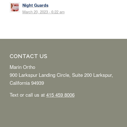
Night Guards
March 20, 2023 - 6:22 am
CONTACT US
Marin Ortho
900 Larkspur Landing Circle, Suite 200 Larkspur,
California 94939
Text or call us at
415 459 8006