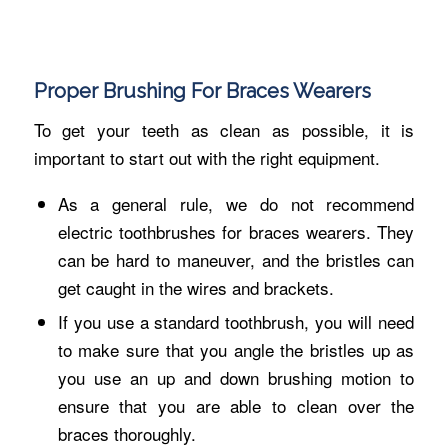
Proper Brushing For Braces Wearers
To get your teeth as clean as possible, it is
important to start out with the right equipment.
As a general rule, we do not recommend
electric toothbrushes for braces wearers. They
can be hard to maneuver, and the bristles can
get caught in the wires and brackets.
If you use a standard toothbrush, you will need
to make sure that you angle the bristles up as
you use an up and down brushing motion to
ensure that you are able to clean over the
braces thoroughly.