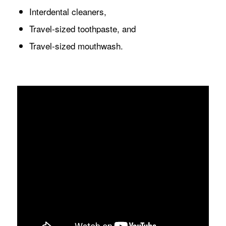
Interdental cleaners,
Travel-sized toothpaste, and
Travel-sized mouthwash.