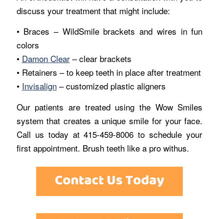
discuss your treatment that might include:
• Braces – WildSmile brackets and wires in fun
colors
•
Damon Clear
– clear brackets
• Retainers – to keep teeth in place after treatment
•
Invisalign
– customized plastic aligners
Our patients are treated using the Wow Smiles
system that creates a unique smile for your face.
Call us today at 415-459-8006 to schedule your
first appointment. Brush teeth like a pro withus.